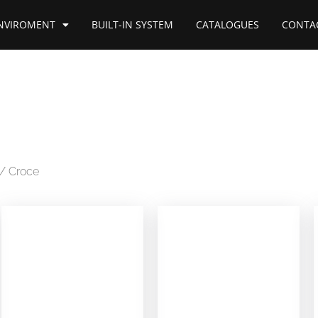
NVIROMENT
BUILT-IN SYSTEM
CATALOGUES
CONTA
/ Croce