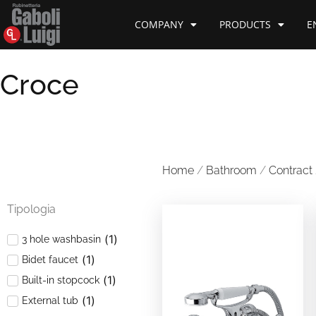
COMPANY
PRODUCTS
E
Croce
Home
/
Bathroom
/
Contract
Tipologia
(
1
)
3 hole washbasin
(
1
)
Bidet faucet
(
1
)
Built-in stopcock
(
1
)
External tub