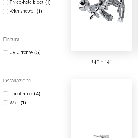
(
1
)
Three-hole bidet
(
1
)
With shower
Finitura
(
5
)
CR Chrome
140 – 141
Installazione
(
4
)
Countertop
(
1
)
Wall