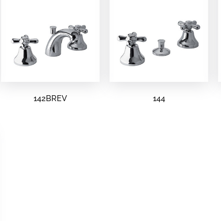
142BREV
144