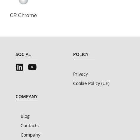
CR Chrome
SOCIAL
POLICY
Privacy
Cookie Policy (UE)
COMPANY
Blog
Contacts
Company