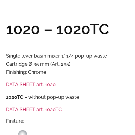
1020 – 1020TC
Single lever basin mixer, 1” 1/4 pop-up waste
Cartridge Ø 35 mm (Art. 295)
Finishing: Chrome
DATA SHEET art. 1020
1020TC
– without pop-up waste
DATA SHEET art. 1020TC
Finiture: