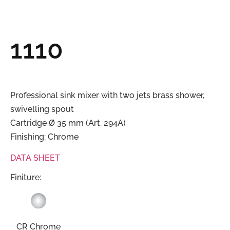
1110
Professional sink mixer with two jets brass shower,
swivelling spout
Cartridge Ø 35 mm (Art. 294A)
Finishing: Chrome
DATA SHEET
Finiture:
CR Chrome