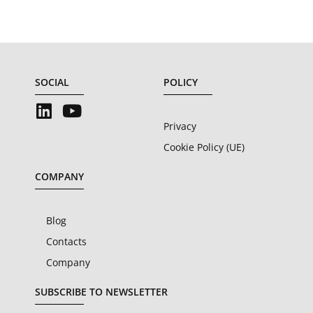
SOCIAL
POLICY
Privacy
Cookie Policy (UE)
COMPANY
Blog
Contacts
Company
SUBSCRIBE TO NEWSLETTER