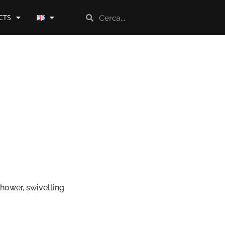
CTS
shower, swivelling