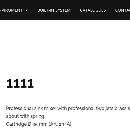
NVIROMENT
BUILT-IN SYSTEM
CATALOGUES
CONTA
1111
Professional sink mixer with professional two jets brass 
spout with spring
Cartridge Ø 35 mm (Art. 294A)