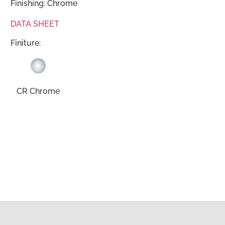
Finishing: Chrome
DATA SHEET
Finiture:
CR Chrome