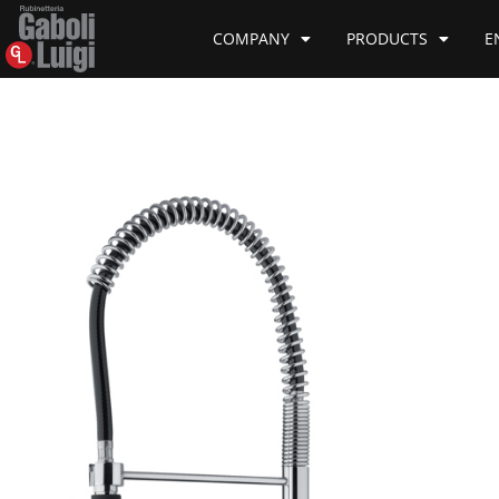
COMPANY
PRODUCTS
E