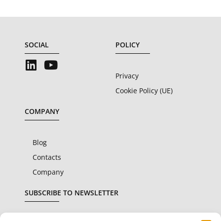
SOCIAL
POLICY
Privacy
Cookie Policy (UE)
COMPANY
Blog
Contacts
Company
SUBSCRIBE TO NEWSLETTER