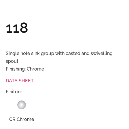
118
Single hole sink group with casted and swivelling
spout
Finishing: Chrome
DATA SHEET
Finiture:
CR Chrome