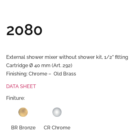
2080
External shower mixer without shower kit, 1/2” fitting
Cartridge Ø 40 mm (Art. 292)
Finishing: Chrome – Old Brass
DATA SHEET
Finiture:
BR Bronze
CR Chrome