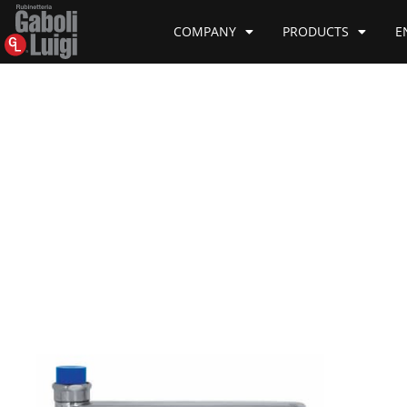
COMPANY
PRODUCTS
E