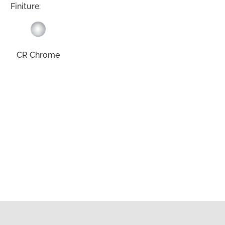
Finiture:
CR Chrome