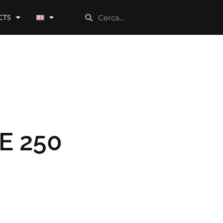
CTS
E 250