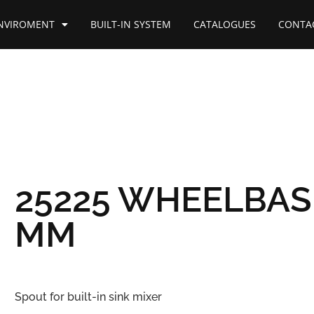
NVIROMENT
BUILT-IN SYSTEM
CATALOGUES
CONTA
25225 WHEELBAS
MM
Spout for built-in sink mixer