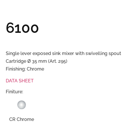
6100
Single lever exposed sink mixer with swivelling spout
Cartridge Ø 35 mm (Art. 295)
Finishing: Chrome
DATA SHEET
Finiture:
CR Chrome