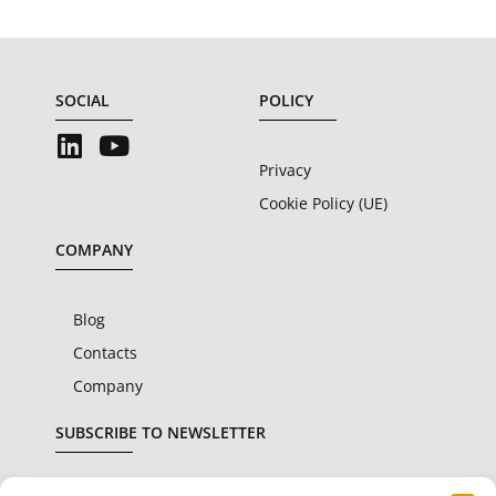
SOCIAL
POLICY
Privacy
Cookie Policy (UE)
COMPANY
Blog
Contacts
Company
SUBSCRIBE TO NEWSLETTER