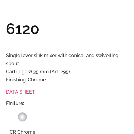
6120
Single lever sink mixer with conical and swivelling
spout
Cartridge Ø 35 mm (Art. 295)
Finishing: Chrome
DATA SHEET
Finiture:
CR Chrome