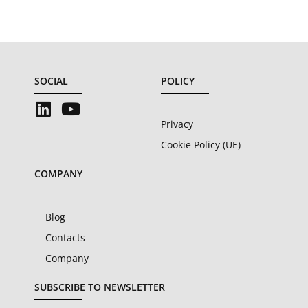
SOCIAL
POLICY
Privacy
Cookie Policy (UE)
COMPANY
Blog
Contacts
Company
SUBSCRIBE TO NEWSLETTER