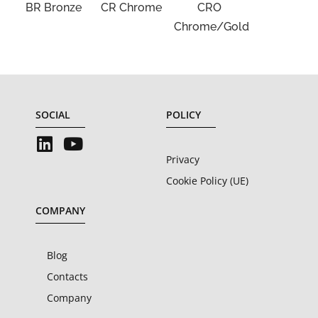
BR Bronze
CR Chrome
CRO
Chrome/Gold
SOCIAL
POLICY
Privacy
Cookie Policy (UE)
COMPANY
Blog
Contacts
Company