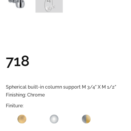
718
Spherical built-in column support M 3/4” X M 1/2”
Finishing: Chrome
Finiture: