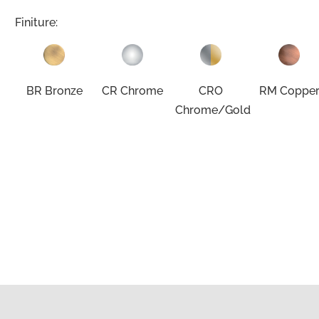
Finiture:
BR Bronze
CR Chrome
CRO
RM Coppe
Chrome/Gold