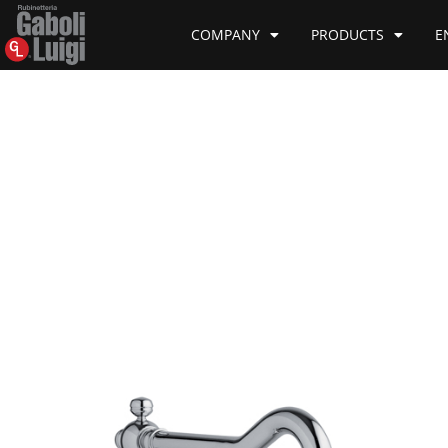
COMPANY
PRODUCTS
E