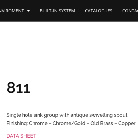
NVIROMENT
BUILT-IN SYSTEM
CATALOGUES
CONTA
811
Single hole sink group with antique swivelling spout
Finishing: Chrome – Chrome/Gold – Old Brass – Copper
DATA SHEET