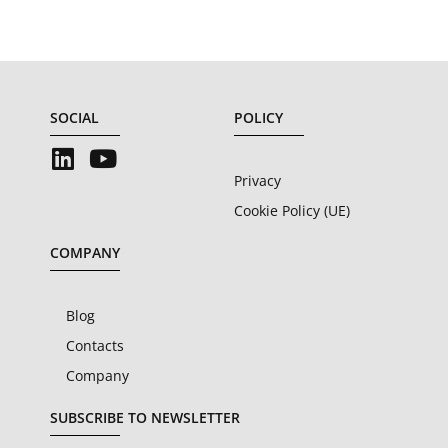
SOCIAL
POLICY
Privacy
Cookie Policy (UE)
COMPANY
Blog
Contacts
Company
SUBSCRIBE TO NEWSLETTER