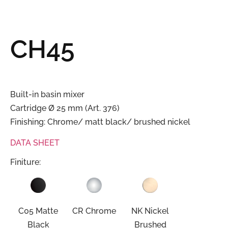
CH45
Built-in basin mixer
Cartridge Ø 25 mm (Art. 376)
Finishing: Chrome/ matt black/ brushed nickel
DATA SHEET
Finiture:
C05 Matte
CR Chrome
NK Nickel
Black
Brushed