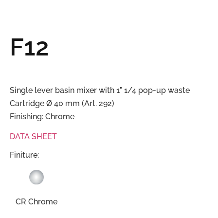
F12
Single lever basin mixer with 1” 1/4 pop-up waste
Cartridge Ø 40 mm (Art. 292)
Finishing: Chrome
DATA SHEET
Finiture:
CR Chrome