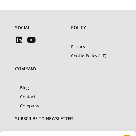
SOCIAL
POLICY
Privacy
Cookie Policy (UE)
COMPANY
Blog
Contacts
Company
SUBSCRIBE TO NEWSLETTER