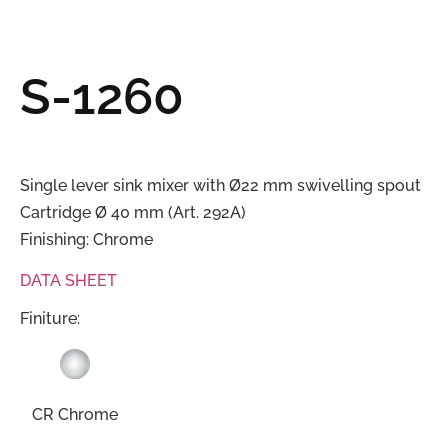
S-1260
Single lever sink mixer with Ø22 mm swivelling spout
Cartridge Ø 40 mm (Art. 292A)
Finishing: Chrome
DATA SHEET
Finiture:
CR Chrome