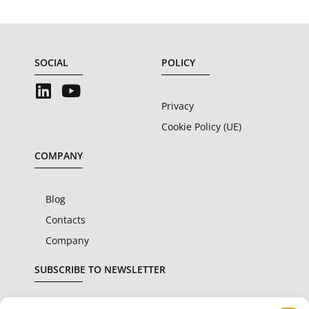
SOCIAL
POLICY
Privacy
Cookie Policy (UE)
COMPANY
Blog
Contacts
Company
SUBSCRIBE TO NEWSLETTER