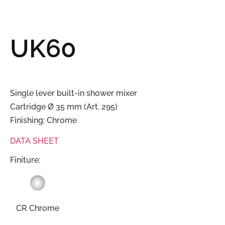
UK60
Single lever built-in shower mixer
Cartridge Ø 35 mm (Art. 295)
Finishing: Chrome
DATA SHEET
Finiture:
CR Chrome