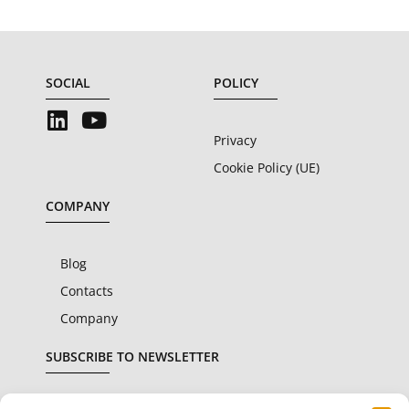
SOCIAL
POLICY
Privacy
Cookie Policy (UE)
COMPANY
Blog
Contacts
Company
SUBSCRIBE TO NEWSLETTER