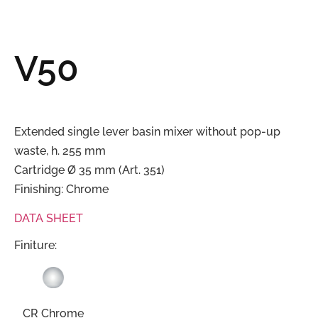
V50
Extended single lever basin mixer without pop-up
waste, h. 255 mm
Cartridge Ø 35 mm (Art. 351)
Finishing: Chrome
DATA SHEET
Finiture:
CR Chrome