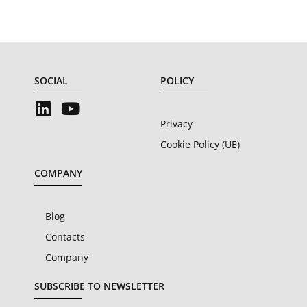
SOCIAL
POLICY
Privacy
Cookie Policy (UE)
COMPANY
Blog
Contacts
Company
SUBSCRIBE TO NEWSLETTER