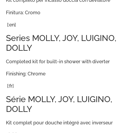
Kit completo per incasso doccia con deviatore
Finitura: Cromo
[:en]
Series MOLLY, JOY, LUIGINO,
DOLLY
Completed kit for built-in shower with diverter
Finishing: Chrome
[:fr]
Série MOLLY, JOY, LUIGINO,
DOLLY
Kit complet pour douche intégré avec inverseur