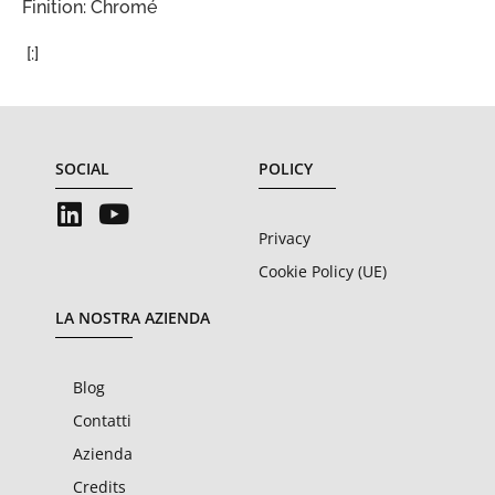
Finition: Chromé
[:]
SOCIAL
POLICY
Privacy
Cookie Policy (UE)
LA NOSTRA AZIENDA
Blog
Contatti
Azienda
Credits