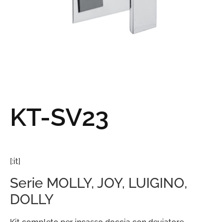
KT-SV23
[:it]
Serie MOLLY, JOY, LUIGINO,
DOLLY