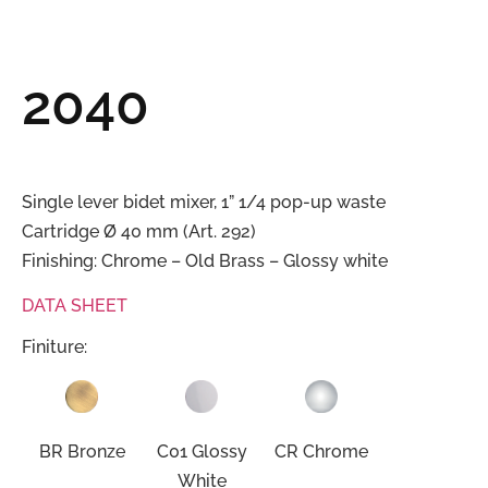
2040
Single lever bidet mixer, 1” 1/4 pop-up waste
Cartridge Ø 40 mm (Art. 292)
Finishing: Chrome – Old Brass – Glossy white
DATA SHEET
Finiture:
BR Bronze
C01 Glossy
CR Chrome
White