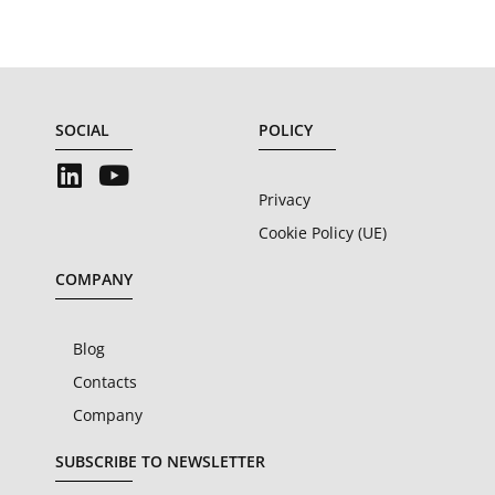
SOCIAL
POLICY
Privacy
Cookie Policy (UE)
COMPANY
Blog
Contacts
Company
SUBSCRIBE TO NEWSLETTER