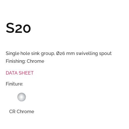
S20
Single hole sink group, Ø26 mm swivelling spout
Finishing: Chrome
DATA SHEET
Finiture:
CR Chrome