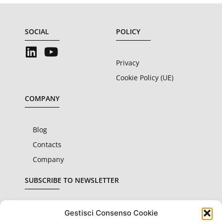
SOCIAL
POLICY
Privacy
Cookie Policy (UE)
COMPANY
Blog
Contacts
Company
SUBSCRIBE TO NEWSLETTER
Gestisci Consenso Cookie